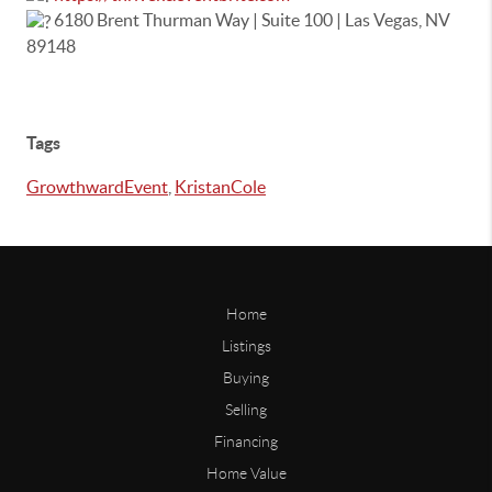
6180 Brent Thurman Way | Suite 100 | Las Vegas, NV
89148
Tags
GrowthwardEvent
,
KristanCole
Home
Listings
Buying
Selling
Financing
Home Value