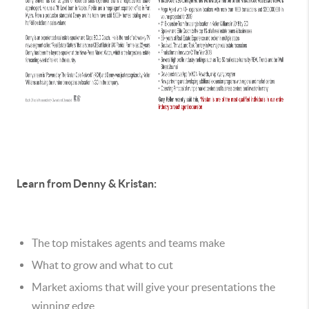
Learn from Denny & Kristan:
The top mistakes agents and teams make
What to grow and what to cut
Market axioms that will give your presentations the
winning edge