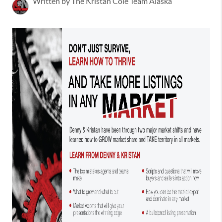
Written by The Kristan Cole Team Alaska