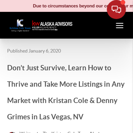
Due to circumstances beyond our control, our moving t
Published January 6, 2020
Don’t Just Survive, Learn How to
Thrive and Take More Listings in Any
Market with Kristan Cole & Denny
Grimes in Las Vegas, NV