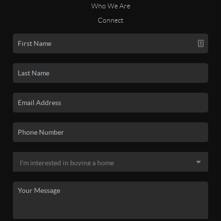
Who We Are
Connect