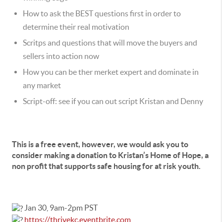
How to ask the BEST questions first in order to
determine their real motivation
Scritps and questions that will move the buyers and
sellers into action now
How you can be ther merket expert and dominate in
any market
Script-off: see if you can out script Kristan and Denny
This is a free event, however, we would ask you to
consider making a donation to Kristan’s Home of Hope, a
non profit that supports safe housing for at risk youth.
Jan 30, 9am-2pm PST
https://thrivekc.eventbrite.com