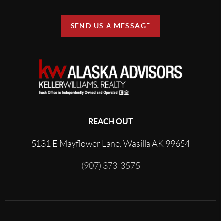
SEND US A MESSAGE
REACH OUT
5131 E Mayflower Lane, Wasilla AK 99654
(907) 373-3575