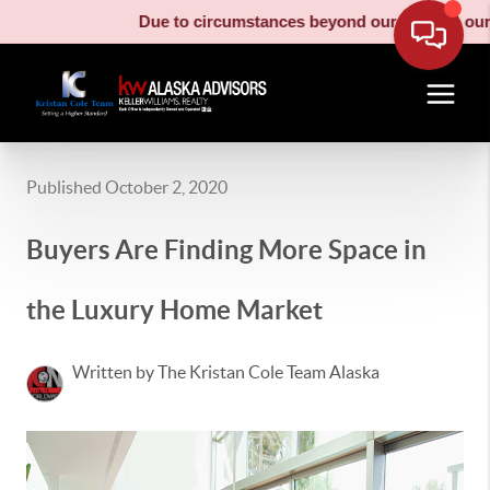
Due to circumstances beyond our control, our moving
Published October 2, 2020
Buyers Are Finding More Space in
the Luxury Home Market
Written by The Kristan Cole Team Alaska