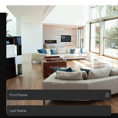
Home
Listings
Buying
Selling
Financing
Home Value
Who We Are
Connect