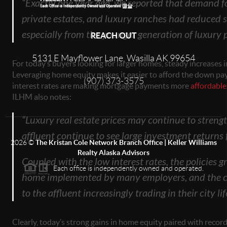
“Exactly one year ago, we reported that demand fo
private estates, and luxury ranches had reduced si
especially from the younger generation of luxury 
REACH OUT
5131 E Mayflower Lane, Wasilla AK 99654
For today’s buyers looking for larger homes, steady increases 
Leveraging home equity makes it easier to afford the down pa
(907) 373-3575
interest rates are making mortgage payments more
affordable
ILHM also notes:
“Luxury real estate prices may continue to strengt
affluent continue to see large investment returns
2026
©
The Kristan Cole Network Branch Office | Keller Williams
Realty Alaska Advisors
Coupled with the low interest rates, the policies 
Each office is independently owned and operated.
home implemented by many employers, and the con
to the affluent increasingly trading in their city lif
Clearly, today’s strong gains in home equity paired with record