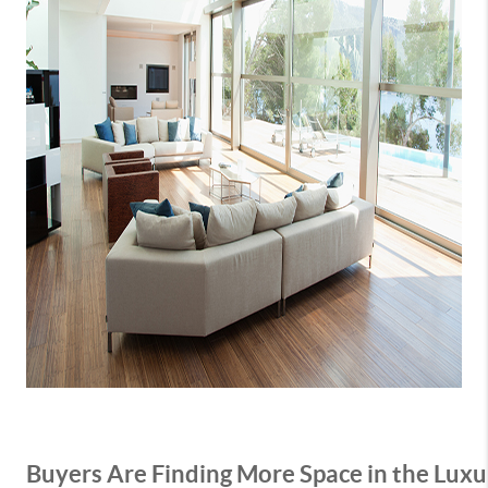
Buyers Are Finding More Space in the Lu