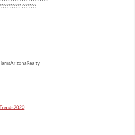
???????????? ????????
iamsArizonaRealty
Trends2020
,