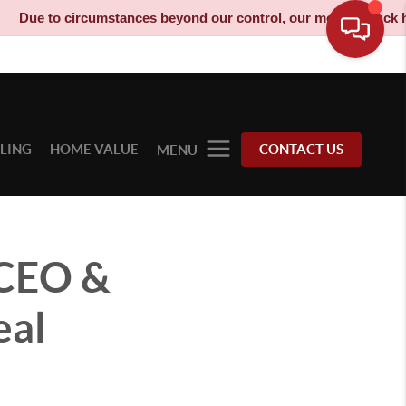
circumstances beyond our control, our moving truck has been dec
LLING
HOME VALUE
CONTACT US
MENU
 CEO &
eal