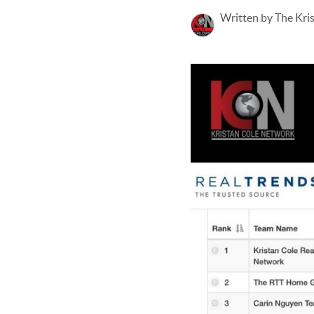
Written by The Kri