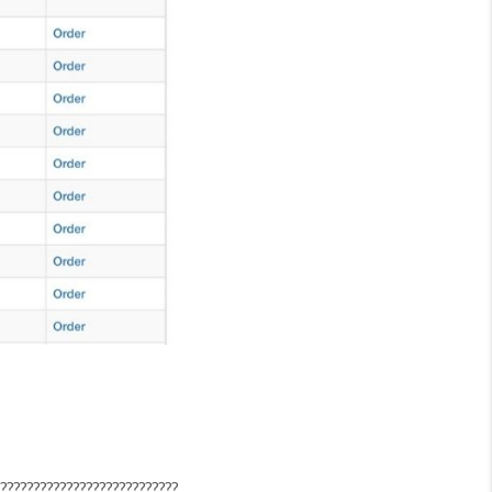
????????????????????????????