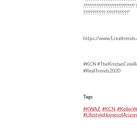
???????????????????????????? ?
???????????? ????????????”
https://www1.realtrends
#KCN #TheKristanColeRe
#RealTrends2020
Tags
#KWAZ
,
#KCN
,
#KellerW
#LifestyleHomesofArizo