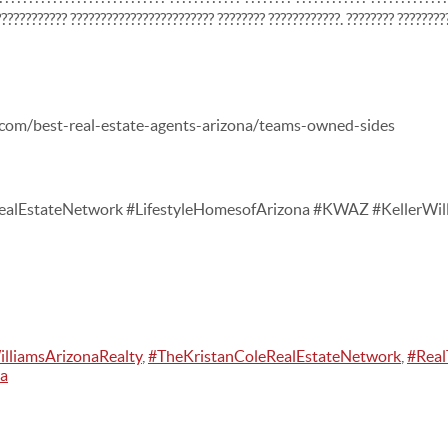
??????????? ???????????????????????? ???????? ????????????. ???????? ????????
.com/best-real-estate-agents-arizona/teams-owned-sides
alEstateNetwork #LifestyleHomesofArizona #KWAZ #KellerWill
illiamsArizonaRealty
,
#TheKristanColeRealEstateNetwork
,
#Real
na