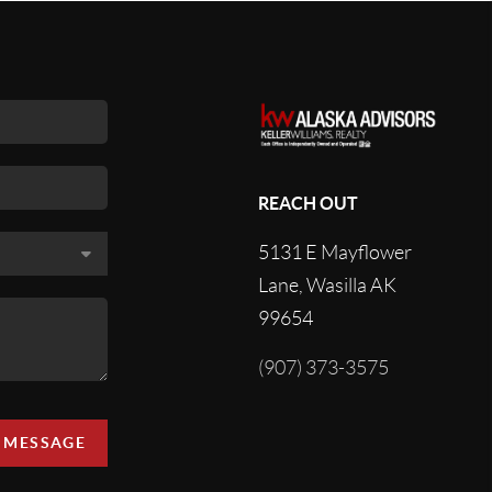
REACH OUT
5131 E Mayflower
Lane, Wasilla AK
99654
(907) 373-3575
A MESSAGE