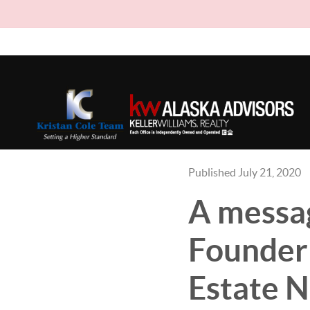
Published July 21, 2020
A messag
Founder 
Estate 