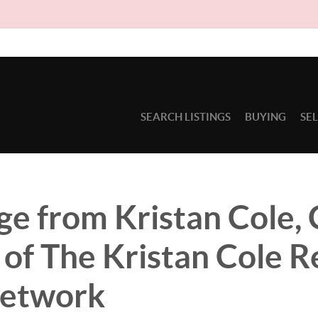
Due to 
SEARCH LISTINGS
BUYING
SE
e from Kristan Cole,
of The Kristan Cole R
Network