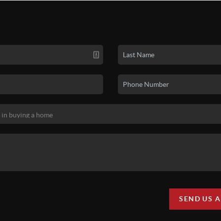
SEND US 