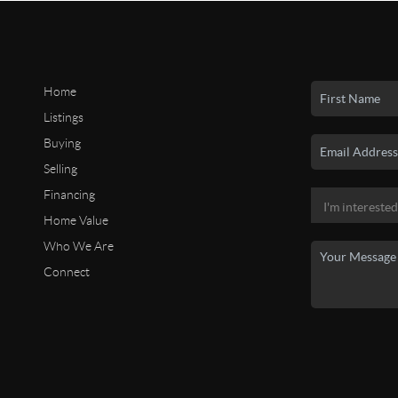
Home
Listings
Buying
Selling
Financing
Home Value
Who We Are
Connect