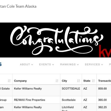
stan Cole Team Alaska