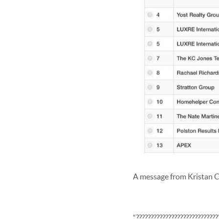
A message from Kristan C
“????????????????????????????