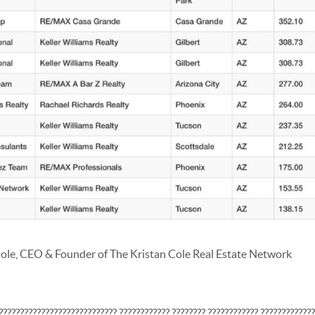
ole, CEO & Founder of The Kristan Cole Real Estate Network
???????????????????????????? ???????????? ???????? ???????????? ????????????