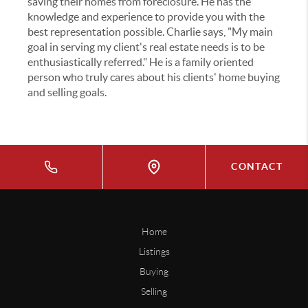
saving their homes from foreclosure. He has the
knowledge and experience to provide you with the
best representation possible. Charlie says, "My main
goal in serving my client's real estate needs is to be
enthusiastically referred." He is a family oriented
person who truly cares about his clients' home buying
and selling goals.
CONTACT
Home
Listings
Buying
Selling