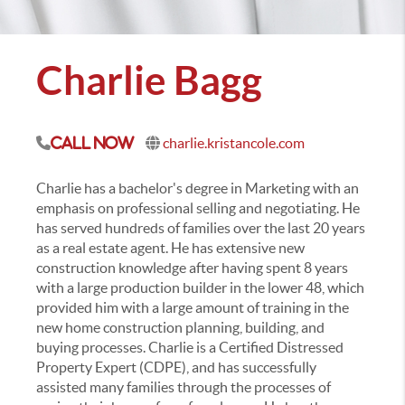
Charlie Bagg
charlie.kristancole.com
Call Now
Charlie has a bachelor's degree in Marketing with an
emphasis on professional selling and negotiating. He
has served hundreds of families over the last 20 years
as a real estate agent. He has extensive new
construction knowledge after having spent 8 years
with a large production builder in the lower 48, which
provided him with a large amount of training in the
new home construction planning, building, and
buying processes. Charlie is a Certified Distressed
Property Expert (CDPE), and has successfully
assisted many families through the processes of