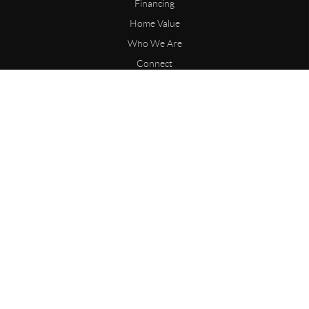
Financing
Home Value
Who We Are
Connect