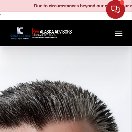
Due to circumstances beyond our control, our moving tr
'