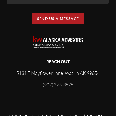
SEND US A MESSAGE
REACH OUT
5131 E Mayflower Lane, Wasilla AK 99654
(907) 373-3575