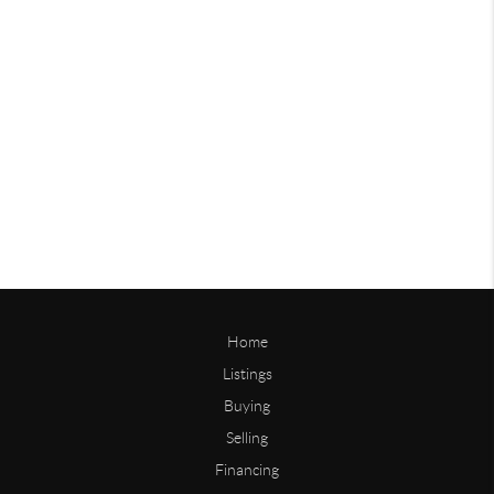
Home
Listings
Buying
Selling
Financing