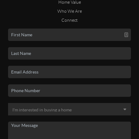
Home Value
Who We Are
Connect