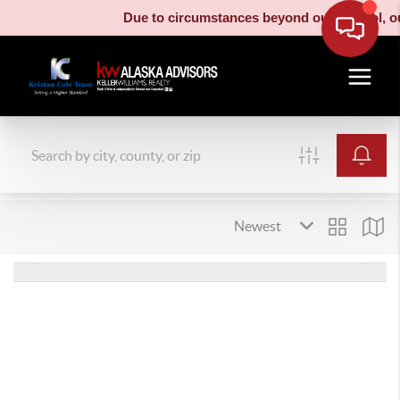
Due to circumstances beyond our control, our