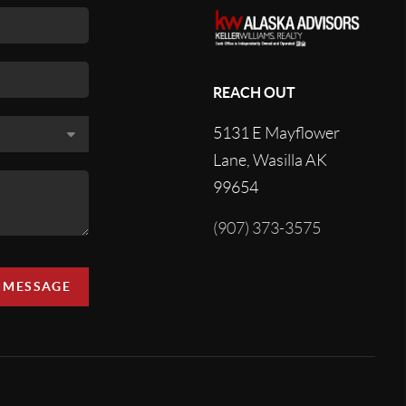
REACH OUT
5131 E Mayflower
Lane, Wasilla AK
99654
(907) 373-3575
A MESSAGE