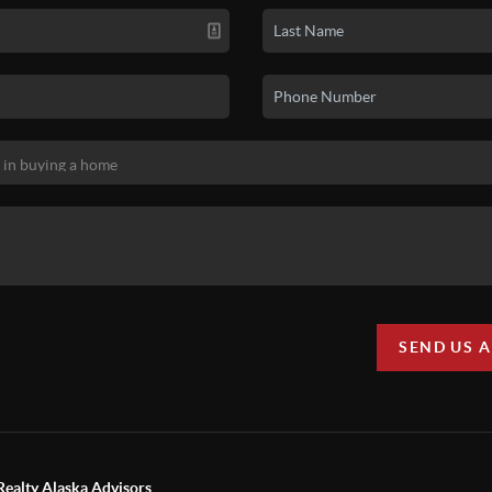
SEND US 
Realty Alaska Advisors