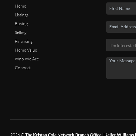
Home
Listings
Buying
Selling
Financing
Home Value
Who We Are
Connect
2026
©
The Kristan Cole Network Branch Office | Keller Williams 