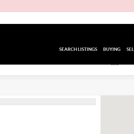
D
SEARCH LISTINGS
BUYING
SE
BED