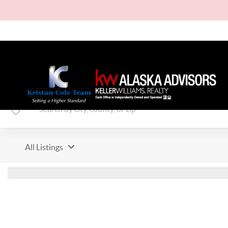
All Listings