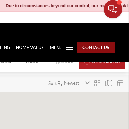
ue to circumstances beyond our control, our moving truck has be
LLING
HOME VALUE
CONTACT US
MENU
BATH
PRICE
MORE
SAVE SEARCH
Sort By