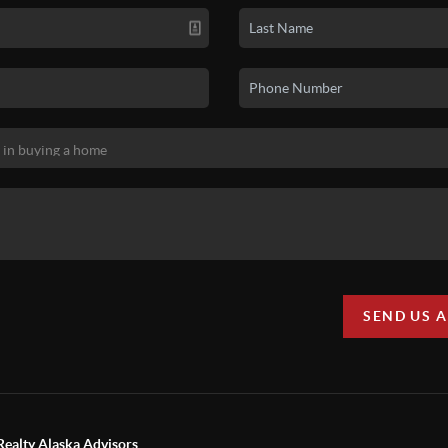
SEND US 
Realty Alaska Advisors