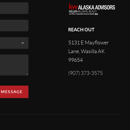
REACH OUT
5131 E Mayflower
Lane, Wasilla AK
99654
(907) 373-3575
A MESSAGE