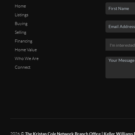
Home
Listings
Buying
Selling
Financing
Home Value
Who We Are
Connect
2026
©
The Kristan Cole Network Branch Office | Keller Williams 