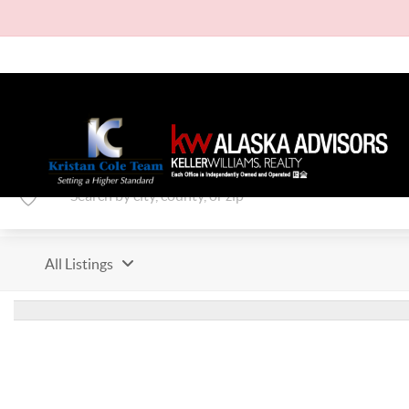
All Listings