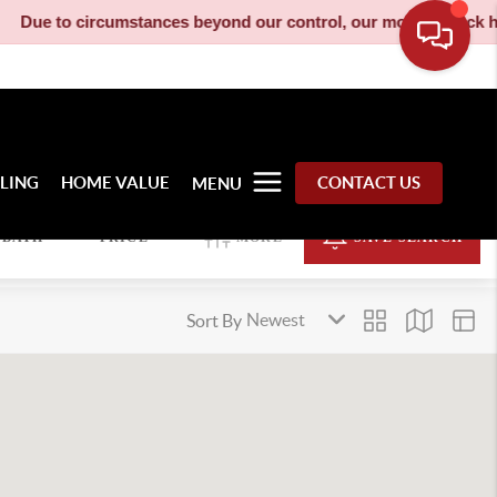
ue to circumstances beyond our control, our moving truck has be
LLING
HOME VALUE
CONTACT US
MENU
BATH
PRICE
MORE
SAVE SEARCH
Sort By