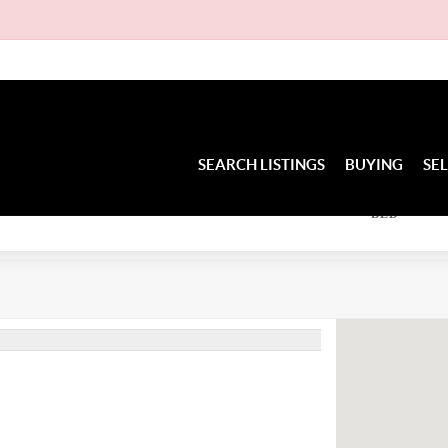
D
SEARCH LISTINGS
BUYING
SE
BED